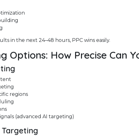
timization
uilding
ng
ults in the next 24–48 hours, PPC wins easily.
ng Options: How Precise Can Y
ting
ntent
geting
ific regions
duling
ons
ignals (advanced AI targeting)
s Targeting