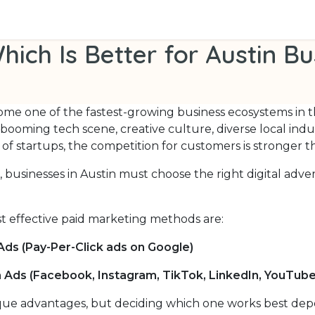
 Us
Contact us
PPC vs Social Ads: Which Is Better for Au
hich Is Better for Austin B
ome one of the fastest-growing business ecosystems in 
s booming tech scene, creative culture, diverse local indu
 of startups, the competition for customers is stronger t
, businesses in Austin must choose the right digital adve
t effective paid marketing methods are:
Ads (Pay-Per-Click ads on Google)
a Ads (Facebook, Instagram, TikTok, LinkedIn, YouTube
ue advantages, but deciding which one works best de