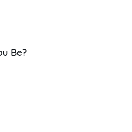
ou Be?