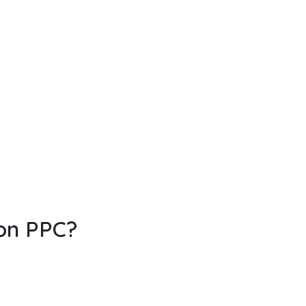
 on PPC?