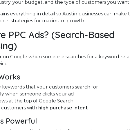
ustry, your budget, and the type of customers you want t
ains everything in detail so Austin businesses can make 
oth strategies for maximum growth.
e PPC Ads? (Search-Based
ing)
r on Google when someone searches for a keyword rela
ice.
Works
 keywords that your customers search for
ly when someone clicks your ad
ows at the top of Google Search
t customers with
high purchase intent
s Powerful