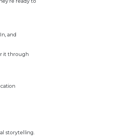
hey’re ready to
In, and
r it through
ocation
l storytelling.