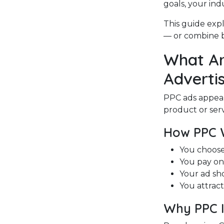
goals, your ind
This guide expl
— or combine b
What Ar
Advertis
PPC ads appea
product or serv
How PPC 
You choose
You pay on
Your ad sh
You attrac
Why PPC I