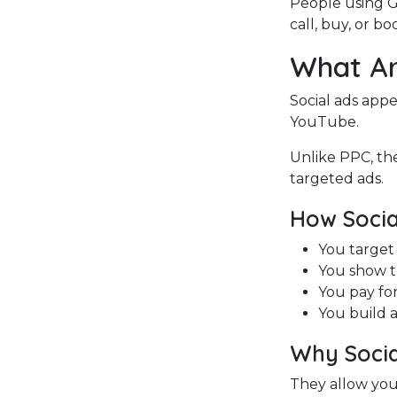
People using 
call, buy, or b
What Ar
Social ads appe
YouTube.
Unlike PPC, the
targeted ads.
How Socia
You target 
You show th
You pay for
You build 
Why Socia
They allow you 