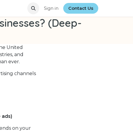
stin Businesses? (Full Detailed Guide)
Sign in
Contact Us
Top Google Ads Agen
usinesses? (Deep-
the United
stries, and
han ever.
rtising channels
 ads)
pends on your