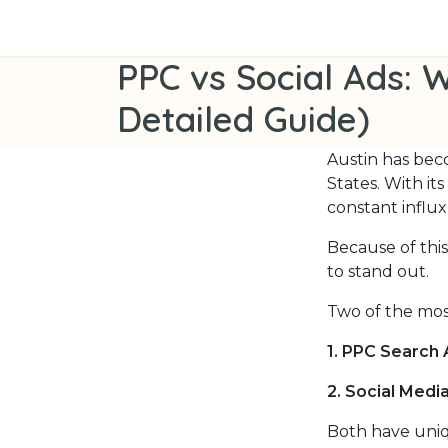
Skip to Content
Home
Services
Success Stories
About
PPC vs Social Ads: W
Detailed Guide)
Austin has bec
States. With it
constant influx
Because of this
to stand out.
Two of the mos
1. PPC Search 
2. Social Medi
Both have uniq