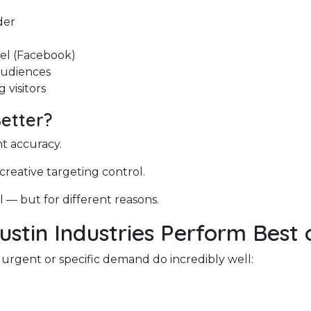
der
el (Facebook)
audiences
 visitors
Better?
nt accuracy.
 creative targeting control.
 — but for different reasons.
ustin Industries Perform Best
 urgent or specific demand do incredibly well:
e