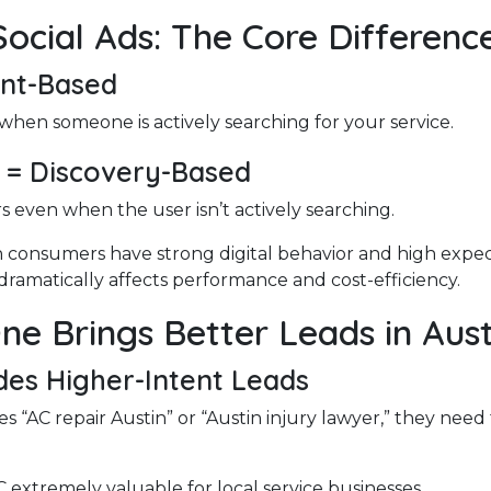
Social Ads: The Core Differenc
ent-Based
when someone is actively searching for your service.
s = Discovery-Based
 even when the user isn’t actively searching.
 consumers have strong digital behavior and high expec
dramatically affects performance and cost-efficiency.
ne Brings Better Leads in Aust
des Higher-Intent Leads
s “AC repair Austin” or “Austin injury lawyer,” they need
extremely valuable for local service businesses.