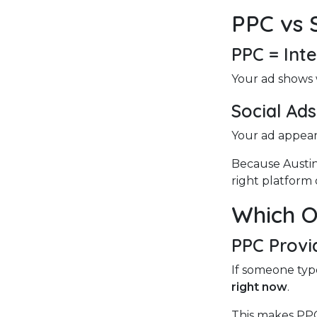
PPC vs 
PPC = Int
Your ad shows 
Social Ad
Your ad appears
Because Austin
right platform 
Which O
PPC Provi
If someone type
right now
.
This makes PPC 