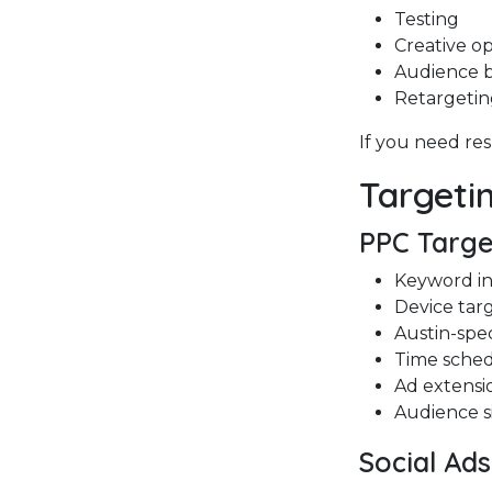
Testing
Creative op
Audience b
Retargeti
If you need res
Targeti
PPC Targe
Keyword i
Device tar
Austin-spec
Time sche
Ad extensi
Audience s
Social Ad