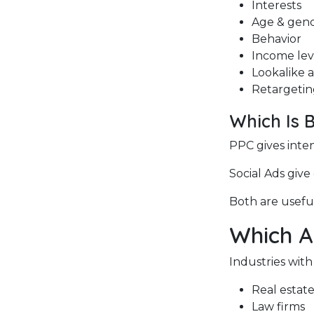
Interests
Age & gen
Behavior
Income lev
Lookalike 
Retargeting
Which Is 
PPC gives inte
Social Ads give
Both are useful
Which A
Industries with
Real estat
Law firms