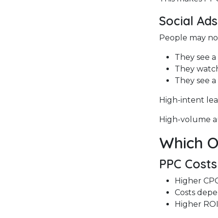
Social Ad
People may not
They see a
They watch
They see a
High-intent le
High-volume au
Which On
PPC Costs
Higher CPC 
Costs dep
Higher ROI