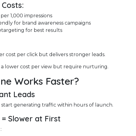
 Costs:
 per 1,000 impressions
endly for brand awareness campaigns
targeting for best results
r cost per click but delivers stronger leads.
 a lower cost per view but require nurturing.
ne Works Faster?
tant Leads
tart generating traffic within hours of launch.
 = Slower at First
: