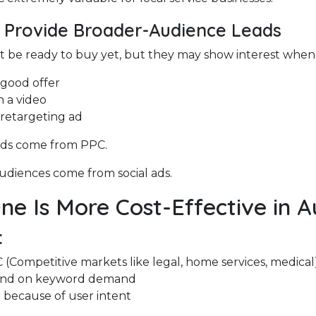
s Provide Broader-Audience Leads
 be ready to buy yet, but they may show interest when
 good offer
 a video
 retargeting ad
ads come from PPC.
diences come from social ads.
e Is More Cost-Effective in A
:
(Competitive markets like legal, home services, medical
end on keyword demand
 because of user intent