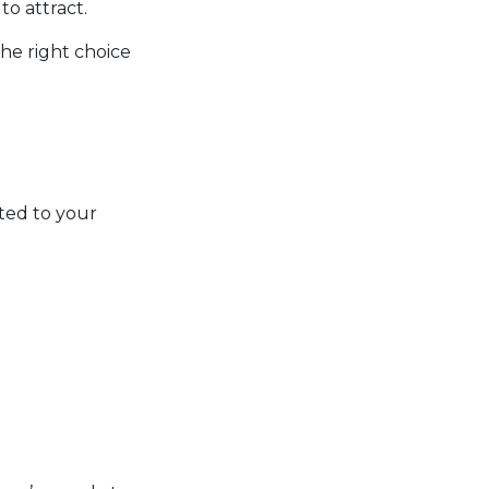
o attract.
the right choice
ted to your