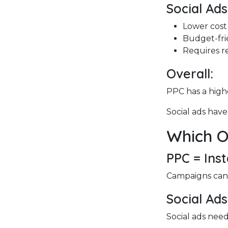
Social Ads
Lower cost
Budget-fri
Requires re
Overall:
PPC has a highe
Social ads have
Which O
PPC = Ins
Campaigns can s
Social Ads
Social ads need