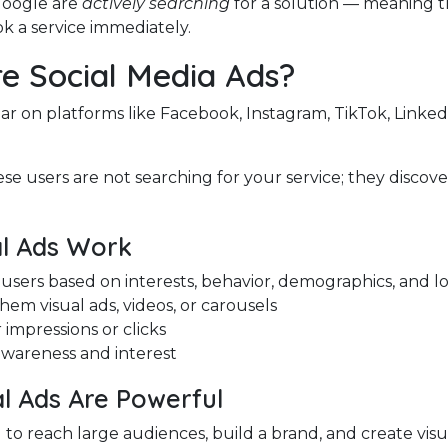
Google are
actively searching
for a solution — meaning t
ook a service immediately.
e Social Media Ads?
ar on platforms like Facebook, Instagram, TikTok, Linked
se users are not searching for your service; they discove
l Ads Work
users based on interests, behavior, demographics, and l
em visual ads, videos, or carousels
 impressions or clicks
awareness and interest
l Ads Are Powerful
to reach large audiences, build a brand, and create visua