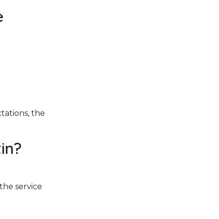
e
tations, the
in?
 the service